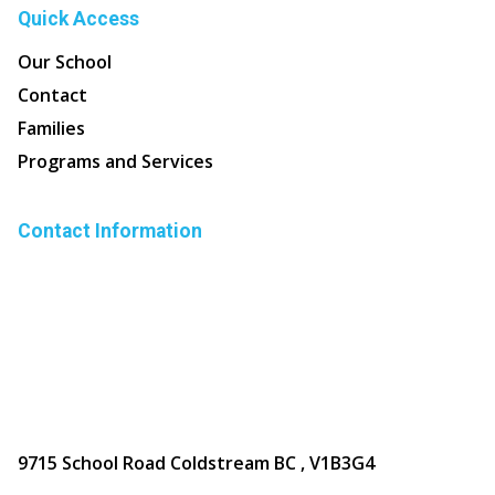
Quick Access
Our School
Contact
Families
Programs and Services
Contact Information
9715 School Road Coldstream BC , V1B3G4