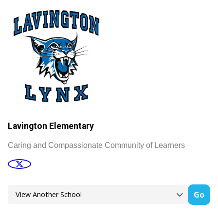
Lavington Elementary
Caring and Compassionate Community of Learners
Go