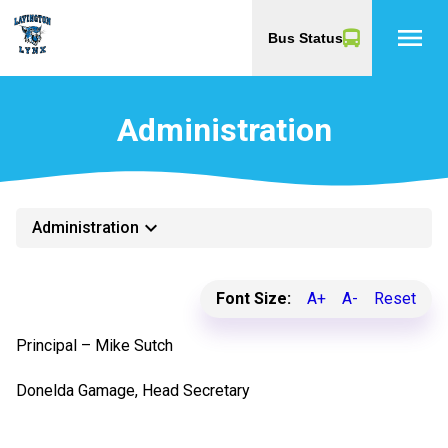
menu
Bus Status
Administration
keyboard_arrow_down
Administration
Font Size:
A+
A-
Reset
​Principal – Mike Sutch
Donelda Gamage, Head Secretary