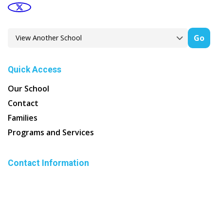
Go
Quick Access
Our School
Contact
Families
Programs and Services
Contact Information