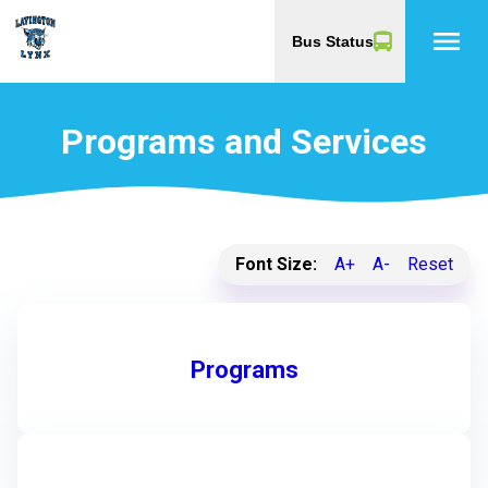
menu
Bus Status
Programs and Services
Font Size:
A+
A-
Reset
Programs