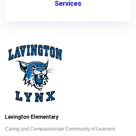
Services
Lavington Elementary
Caring and Compassionate Community of Learners