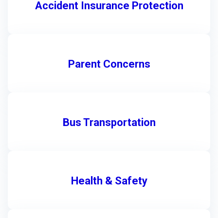
Accident Insurance Protection
Parent Concerns
Bus Transportation
Health & Safety