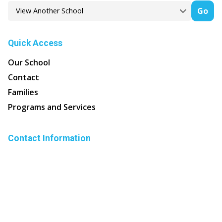
Go
Quick Access
Our School
Contact
Families
Programs and Services
Contact Information