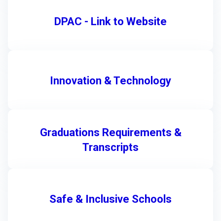
DPAC - Link to Website
Innovation & Technology
Graduations Requirements &
Transcripts
Safe & Inclusive Schools