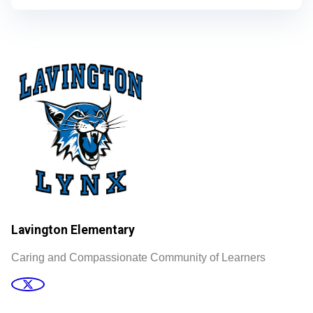
Lavington Elementary
Caring and Compassionate Community of Learners