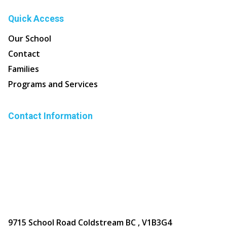
Quick Access
Our School
Contact
Families
Programs and Services
Contact Information
9715 School Road Coldstream BC , V1B3G4