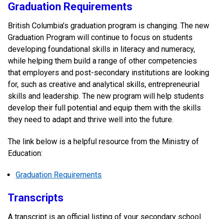
Graduation Requirements
British Columbia’s graduation program is changing. The new
Graduation Program will continue to focus on students
developing foundational skills in literacy and numeracy,
while helping them build a range of other competencies
that employers and post-secondary institutions are looking
for, such as creative and analytical skills, entrepreneurial
skills and leadership. The new program will help students
develop their full potential and equip them with the skills
they need to adapt and thrive well into the future.
The link below is a helpful resource from the Ministry of
Education:
Graduation Requirements
Transcripts
A transcript is an official listing of your secondary school