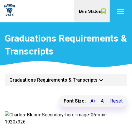
menu
Bus Status
Graduations Requirements &
Transcripts
keyboard_arrow_down
Graduations Requirements & Transcripts
Font Size:
A+
A-
Reset