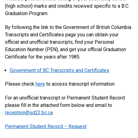
(high school) marks and credits received specific to a B.C.
Graduation Program.
By following the link to the Government of British Columbia
Transcripts and Certificates page you can obtain your
official and unofficial transcripts, find your Personal
Education Number (PEN), and get your official Graduation
Certificate for the years after 1985.
Government of BC Transcripts and Certificates
Please check
here
to access transcript information
For an unofficial transcript or Permanent Student Record
please fill in the attached form below and email to
reception@sd22.bc.ca
.
Permanent Student Record – Request