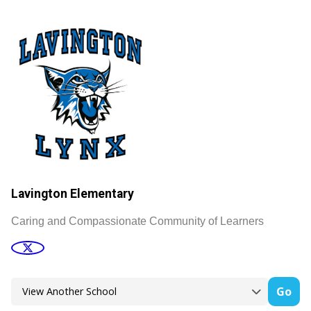
Lavington Elementary
Caring and Compassionate Community of Learners
Go