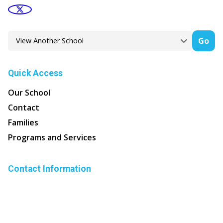
Go
Quick Access
Our School
Contact
Families
Programs and Services
Contact Information