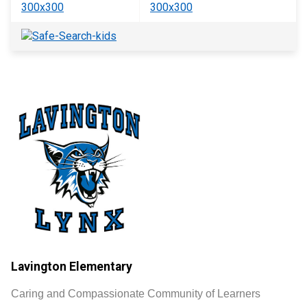
Lavington Elementary
Caring and Compassionate Community of Learners