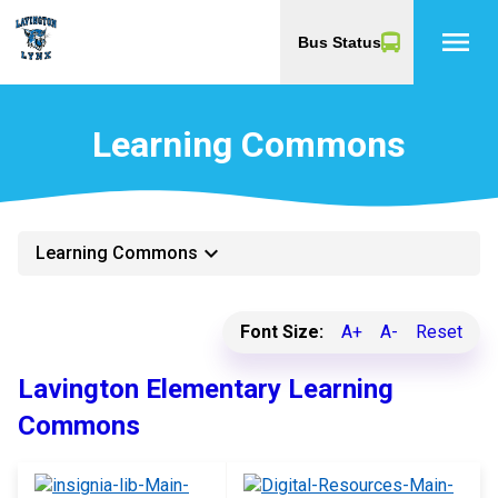
menu
Bus Status
Learning Commons
keyboard_arrow_down
Learning Commons
Font Size:
A+
A-
Reset
Lavington Elementary Learning
Commons